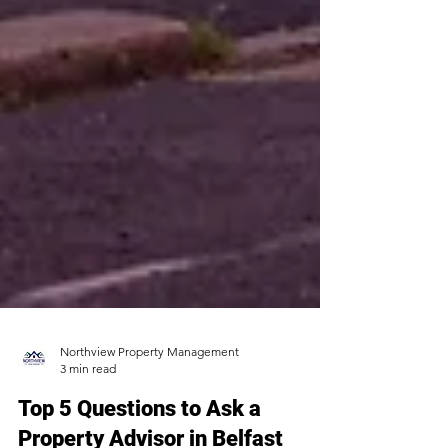
Northview Property Management
3 min read