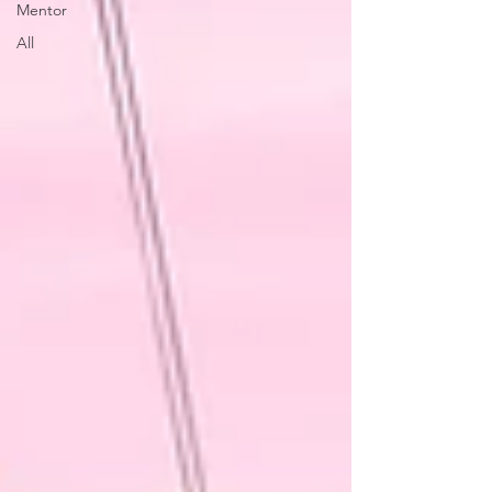
Mentor
All