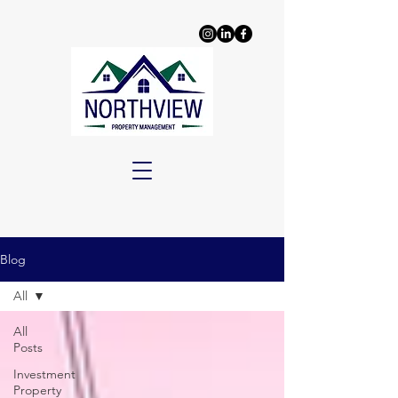
Blog
All
All
Posts
Investment
Property