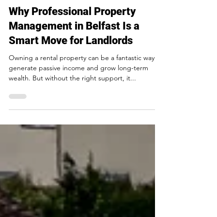
Northview Property Management
3 min read
Why Professional Property
Management in Belfast Is a
Smart Move for Landlords
Owning a rental property can be a fantastic way to
generate passive income and grow long-term
wealth. But without the right support, it...