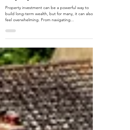
Top 5 Questions to Ask a
Property Advisor in Belfast
Property investment can be a powerful way to
build long-term wealth, but for many, it can also
feel overwhelming. From navigating...