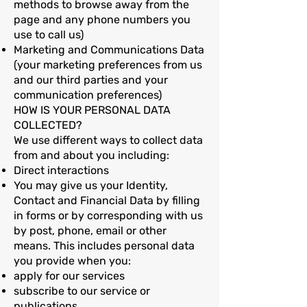
methods to browse away from the
page and any phone numbers you
use to call us)
Marketing and Communications Data
(your marketing preferences from us
and our third parties and your
communication preferences)
HOW IS YOUR PERSONAL DATA
COLLECTED?
We use different ways to collect data
from and about you including:
Direct interactions
You may give us your Identity,
Contact and Financial Data by filling
in forms or by corresponding with us
by post, phone, email or other
means. This includes personal data
you provide when you:
apply for our services
subscribe to our service or
publications