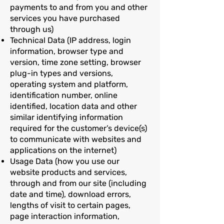
payments to and from you and other
services you have purchased
through us)
Technical Data (IP address, login
information, browser type and
version, time zone setting, browser
plug-in types and versions,
operating system and platform,
identification number, online
identified, location data and other
similar identifying information
required for the customer’s device(s)
to communicate with websites and
applications on the internet)
Usage Data (how you use our
website products and services,
through and from our site (including
date and time), download errors,
lengths of visit to certain pages,
page interaction information,