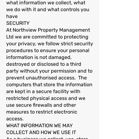
what information we collect, what
we do with it and what controls you
have
SECURITY
At Northview Property Management
Ltd we are committed to protecting
your privacy, we follow strict security
procedures to ensure your personal
information is not damaged,
destroyed or disclosed to a third
party without your permission and to
prevent unauthorised access. The
computers that store the information
are kept in a secure facility with
restricted physical access and we
use secure firewalls and other
measures to restrict electronic
access.
WHAT INFORMATION WE MAY
COLLECT AND HOW WE USE IT