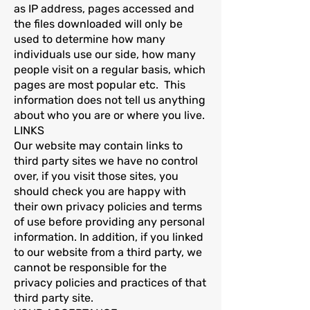
as IP address, pages accessed and
the files downloaded will only be
used to determine how many
individuals use our side, how many
people visit on a regular basis, which
pages are most popular etc. This
information does not tell us anything
about who you are or where you live.
LINKS
Our website may contain links to
third party sites we have no control
over, if you visit those sites, you
should check you are happy with
their own privacy policies and terms
of use before providing any personal
information. In addition, if you linked
to our website from a third party, we
cannot be responsible for the
privacy policies and practices of that
third party site.