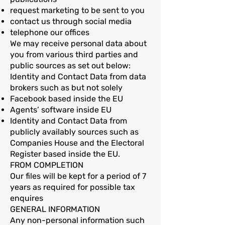
request marketing to be sent to you
contact us through social media
telephone our offices
We may receive personal data about
you from various third parties and
public sources as set out below:
Identity and Contact Data from data
brokers such as but not solely
Facebook based inside the EU
Agents’ software inside EU
Identity and Contact Data from
publicly availably sources such as
Companies House and the Electoral
Register based inside the EU.
FROM COMPLETION
Our files will be kept for a period of 7
years as required for possible tax
enquires
GENERAL INFORMATION
Any non-personal information such