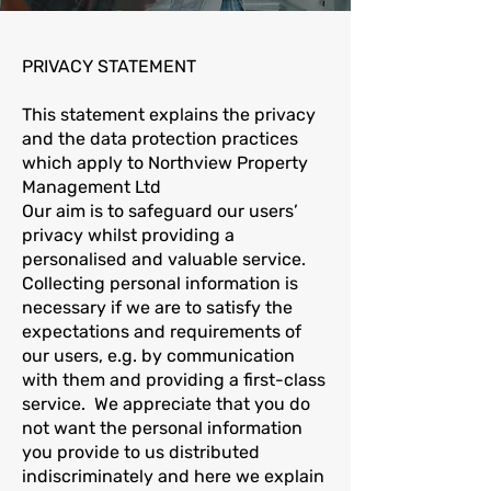
PRIVACY STATEMENT
This statement explains the privacy
and the data protection practices
which apply to Northview Property
Management Ltd
Our aim is to safeguard our users’
privacy whilst providing a
personalised and valuable service.
Collecting personal information is
necessary if we are to satisfy the
expectations and requirements of
our users, e.g. by communication
with them and providing a first-class
service. We appreciate that you do
not want the personal information
you provide to us distributed
indiscriminately and here we explain