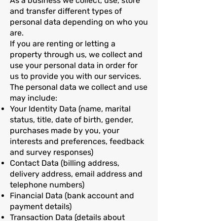
As a business we collect, use, store
and transfer different types of
personal data depending on who you
are.
If you are renting or letting a
property through us, we collect and
use your personal data in order for
us to provide you with our services.
The personal data we collect and use
may include:
Your Identity Data (name, marital
status, title, date of birth, gender,
purchases made by you, your
interests and preferences, feedback
and survey responses)
Contact Data (billing address,
delivery address, email address and
telephone numbers)
Financial Data (bank account and
payment details)
Transaction Data (details about