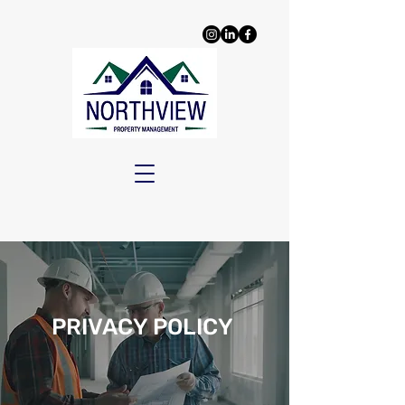
PRIVACY POLICY