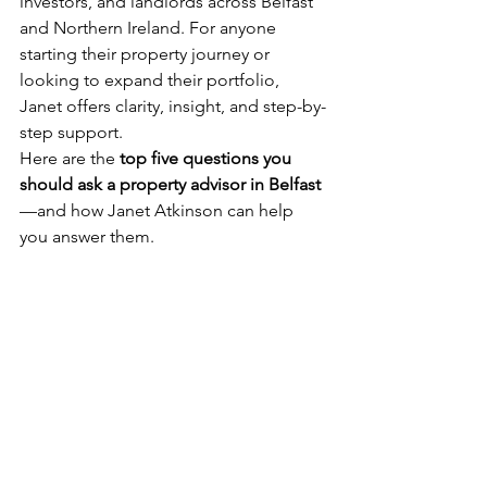
investors, and landlords across Belfast 
and Northern Ireland. For anyone 
starting their property journey or 
looking to expand their portfolio, 
Janet offers clarity, insight, and step-by-
step support.
Here are the 
top five questions you 
should ask a property advisor in Belfast
—and how Janet Atkinson can help 
you answer them.