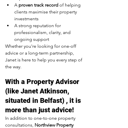
A 
proven track record
 of helping 
clients maximise their property 
investments
A strong reputation for 
professionalism, clarity, and 
ongoing support
Whether you're looking for one-off 
advice or a long-term partnership, 
Janet is here to help you every step of 
the way.
With a Property Advisor 
(like Janet Atkinson, 
situated in Belfast) , it is 
more than just advice!
In addition to one-to-one property 
consultations, 
Northview Property 