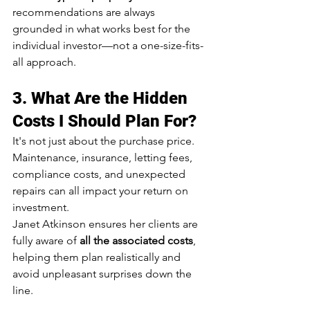
recommendations are always 
grounded in what works best for the 
individual investor—not a one-size-fits-
all approach.
3. 
What Are the Hidden 
Costs I Should Plan For?
It's not just about the purchase price. 
Maintenance, insurance, letting fees, 
compliance costs, and unexpected 
repairs can all impact your return on 
investment.
Janet Atkinson ensures her clients are 
fully aware of 
all the associated costs
, 
helping them plan realistically and 
avoid unpleasant surprises down the 
line.