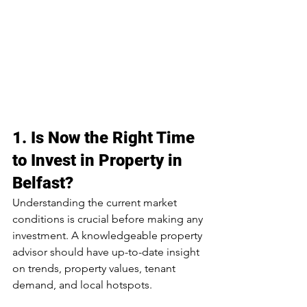
1. 
Is Now the Right Time 
to Invest in Property in 
Belfast?
Understanding the current market 
conditions is crucial before making any 
investment. A knowledgeable property 
advisor should have up-to-date insight 
on trends, property values, tenant 
demand, and local hotspots.