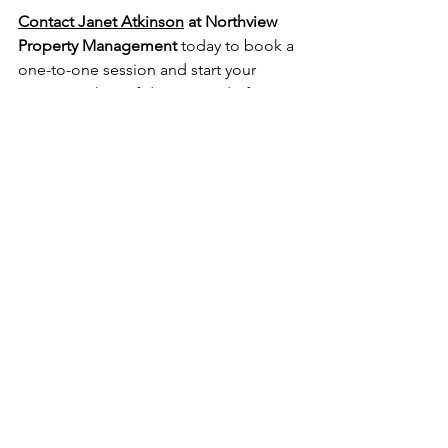
Contact Janet Atkinson
 at Northview 
Property Management
 today to book a 
one-to-one session and start your 
journey with confidence.  
And of 
course you can keep up to date with all 
of our news on 
Instagram
.
Top 5 Questions to Ask a Property 
Advisor in Belfast | Northview Property 
Management 2025
Investment Property Mentor
All