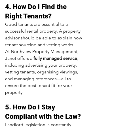
4. 
How Do I Find the 
Right Tenants?
Good tenants are essential to a 
successful rental property. A property 
advisor should be able to explain how 
tenant sourcing and vetting works.
At Northview Property Management, 
Janet offers a 
fully managed service
, 
including advertising your property, 
vetting tenants, organising viewings, 
and managing references—all to 
ensure the best tenant fit for your 
property.
5. 
How Do I Stay 
Compliant with the Law?
Landlord legislation is constantly 