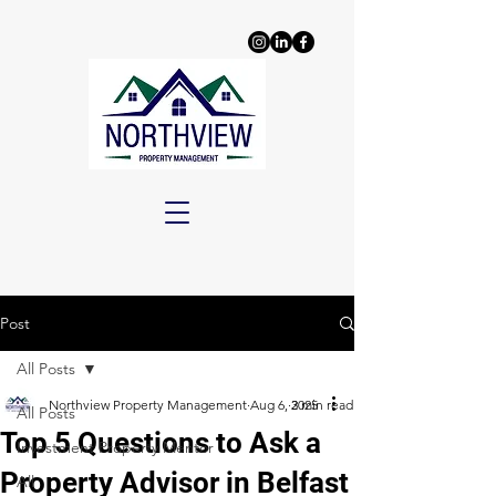
Post
All Posts
Northview Property Management
Aug 6, 2025
3 min read
All Posts
Top 5 Questions to Ask a
Investment Property Mentor
Property Advisor in Belfast
All