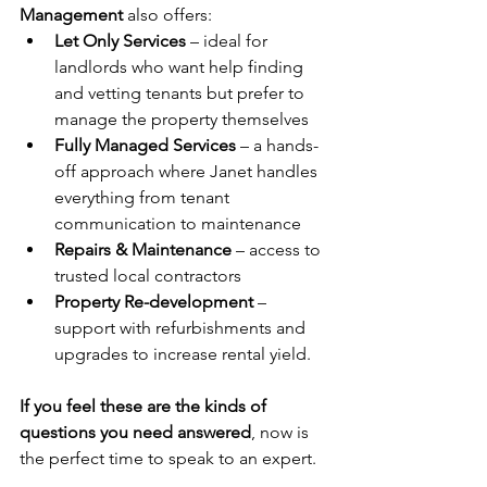
Management
 also offers:
Let Only Services
 – ideal for 
landlords who want help finding 
and vetting tenants but prefer to 
manage the property themselves
Fully Managed Services
 – a hands-
off approach where Janet handles 
everything from tenant 
communication to maintenance
Repairs & Maintenance
 – access to 
trusted local contractors
Property Re-development
 – 
support with refurbishments and 
upgrades to increase rental yield.
If you feel these are the kinds of 
questions you need answered
, now is 
the perfect time to speak to an expert.