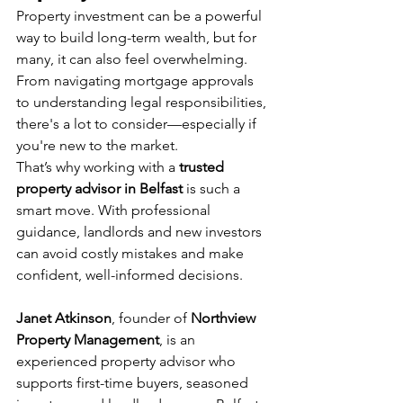
Property investment can be a powerful 
way to build long-term wealth, but for 
many, it can also feel overwhelming. 
From navigating mortgage approvals 
to understanding legal responsibilities, 
there's a lot to consider—especially if 
you're new to the market.
That’s why working with a 
trusted 
property advisor in Belfast
 is such a 
smart move. With professional 
guidance, landlords and new investors 
can avoid costly mistakes and make 
confident, well-informed decisions.
Janet Atkinson
, founder of 
Northview 
Property Management
, is an 
experienced property advisor who 
supports first-time buyers, seasoned 