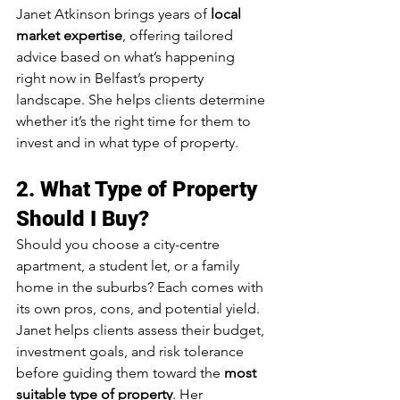
Janet Atkinson brings years of 
local 
market expertise
, offering tailored 
advice based on what’s happening 
right now in Belfast’s property 
landscape. She helps clients determine 
whether it’s the right time for them to 
invest and in what type of property.
2. 
What Type of Property 
Should I Buy?
Should you choose a city-centre 
apartment, a student let, or a family 
home in the suburbs? Each comes with 
its own pros, cons, and potential yield.
Janet helps clients assess their budget, 
investment goals, and risk tolerance 
before guiding them toward the 
most 
suitable type of property
. Her 