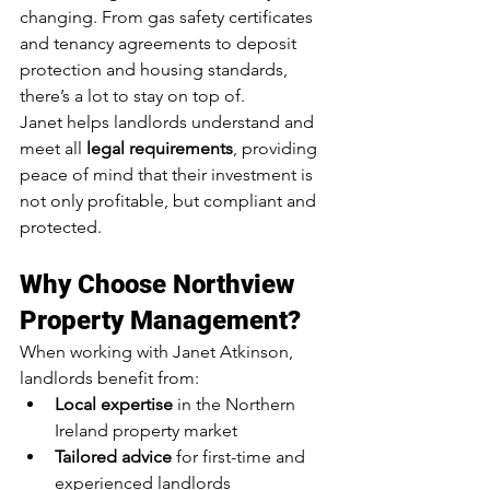
changing. From gas safety certificates 
and tenancy agreements to deposit 
protection and housing standards, 
there’s a lot to stay on top of.
Janet helps landlords understand and 
meet all 
legal requirements
, providing 
peace of mind that their investment is 
not only profitable, but compliant and 
protected.
Why Choose Northview 
Property Management?
When working with Janet Atkinson, 
landlords benefit from:
Local expertise
 in the Northern 
Ireland property market
Tailored advice
 for first-time and 
experienced landlords