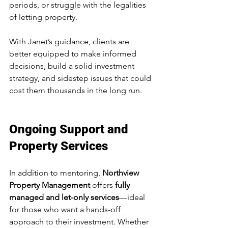
periods, or struggle with the legalities 
of letting property.
With Janet’s guidance, clients are 
better equipped to make informed 
decisions, build a solid investment 
strategy, and sidestep issues that could 
cost them thousands in the long run.
Ongoing Support and 
Property Services
In addition to mentoring, 
Northview 
Property Management
 offers 
fully 
managed and let-only services
—ideal 
for those who want a hands-off 
approach to their investment. Whether 