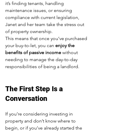
it’s finding tenants, handling 
maintenance issues, or ensuring 
compliance with current legislation, 
Janet and her team take the stress out 
of property ownership.
This means that once you’ve purchased 
your buy-to-let, you can 
enjoy the 
benefits of passive income
 without 
needing to manage the day-to-day 
responsibilities of being a landlord.
The First Step Is a 
Conversation
If you’re considering investing in 
property and don’t know where to 
begin, or if you’ve already started the 