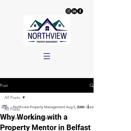
Post
All Posts
Northview Property Management
Aug 5, 2025
3 min read
All Posts
Why Working with a
Investment Property Mentor
Property Mentor in Belfast
All