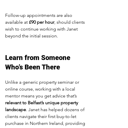
Follow-up appointments are also 
available at 
£90 per hour
, should clients 
wish to continue working with Janet 
beyond the initial session.
Learn from Someone 
Who’s Been There
Unlike a generic property seminar or 
online course, working with a local 
mentor means you get advice that’s 
relevant to Belfast’s unique property 
landscape
. Janet has helped dozens of 
clients navigate their first buy-to-let 
purchase in Northern Ireland, providing 