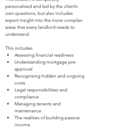
personalised and led by the client’s 
own questions, but also includes 
expert insight into the more complex 
areas that every landlord needs to 
understand.
This includes:
Assessing financial readiness
Understanding mortgage pre-
approval
Recognising hidden and ongoing 
costs
Legal responsibilities and 
compliance
Managing tenants and 
maintenance
The realities of building passive 
income