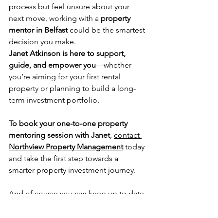
process but feel unsure about your 
next move, working with a 
property 
mentor in Belfast
 could be the smartest 
decision you make.
Janet Atkinson is here to support, 
guide, and empower you
—whether 
you’re aiming for your first rental 
property or planning to build a long-
term investment portfolio.
To book your one-to-one property 
mentoring session with Janet
, 
contact 
Northview Property Management
 today 
and take the first step towards a 
smarter property investment journey.
And of course you can keep up to date 
with all of our news on 
Instagram
.