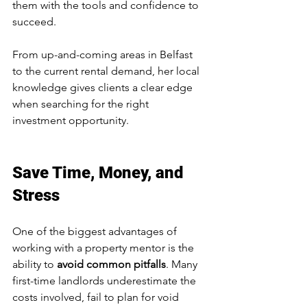
them with the tools and confidence to 
succeed.
From up-and-coming areas in Belfast 
to the current rental demand, her local 
knowledge gives clients a clear edge 
when searching for the right 
investment opportunity.
Save Time, Money, and 
Stress
One of the biggest advantages of 
working with a property mentor is the 
ability to 
avoid common pitfalls
. Many 
first-time landlords underestimate the 
costs involved, fail to plan for void 