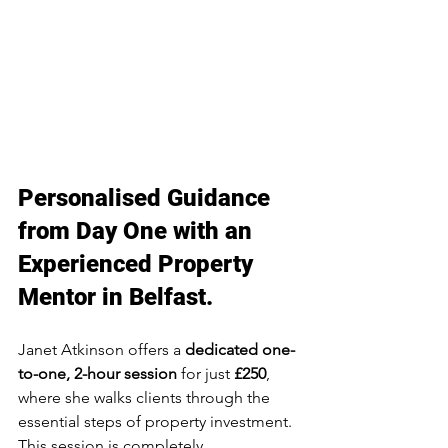
Personalised Guidance 
from Day One with an 
Experienced Property 
Mentor in Belfast.
Janet Atkinson offers a 
dedicated one-
to-one, 2-hour session
 for just 
£250
, 
where she walks clients through the 
essential steps of property investment. 
This session is completely 