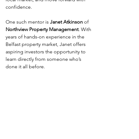
confidence.
One such mentor is 
Janet Atkinson
 of 
Northview Property Management
. With 
years of hands-on experience in the 
Belfast property market, Janet offers 
aspiring investors the opportunity to 
learn directly from someone who’s 
done it all before.