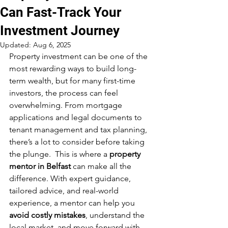
Can Fast-Track Your
Investment Journey
Updated:
Aug 6, 2025
Property investment can be one of the 
most rewarding ways to build long-
term wealth, but for many first-time 
investors, the process can feel 
overwhelming. From mortgage 
applications and legal documents to 
tenant management and tax planning, 
there’s a lot to consider before taking 
the plunge.  This is where a 
property 
mentor in Belfast
 can make all the 
difference. With expert guidance, 
tailored advice, and real-world 
experience, a mentor can help you 
avoid costly mistakes
, understand the 
local market, and move forward with 